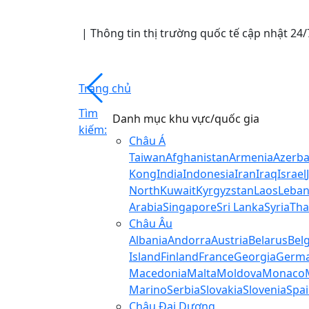
|
Thông tin thị trường quốc tế cập nhật 2
Trang chủ
Tìm
Danh mục khu vực/quốc gia
kiếm:
Châu Á
Taiwan
Afghanistan
Armenia
Azerba
Kong
India
Indonesia
Iran
Iraq
Israel
North
Kuwait
Kyrgyzstan
Laos
Leba
Arabia
Singapore
Sri Lanka
Syria
Tha
Châu Âu
Albania
Andorra
Austria
Belarus
Bel
Island
Finland
France
Georgia
Germ
Macedonia
Malta
Moldova
Monaco
Marino
Serbia
Slovakia
Slovenia
Spa
Châu Đại Dương