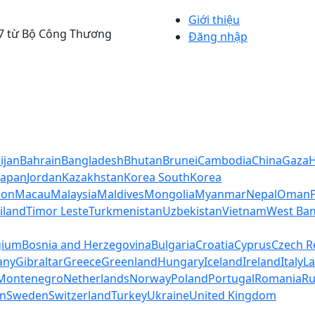
Giới thiệu
4/7 từ Bộ Công Thương
Đăng nhập
ijan
Bahrain
Bangladesh
Bhutan
Brunei
Cambodia
China
Gaza
Japan
Jordan
Kazakhstan
Korea South
Korea
non
Macau
Malaysia
Maldives
Mongolia
Myanmar
Nepal
Oman
iland
Timor Leste
Turkmenistan
Uzbekistan
Vietnam
West Ban
gium
Bosnia and Herzegovina
Bulgaria
Croatia
Cyprus
Czech R
any
Gibraltar
Greece
Greenland
Hungary
Iceland
Ireland
Italy
La
Montenegro
Netherlands
Norway
Poland
Portugal
Romania
Ru
in
Sweden
Switzerland
Turkey
Ukraine
United Kingdom