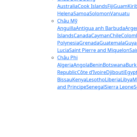
Australia
Cook Islands
Fiji
Guam
Kiri
Helena
Samoa
Solomon
Vanuatu
Châu Mỹ
Anguilla
Antigua anh Barbuda
Arge
Islands
Canada
Cayman
Chile
Colom
Polynesia
Grenada
Guatemala
Guya
Lucia
Saint Pierre and Miquelon
Sai
Châu Phi
Algeria
Angola
Benin
Botswana
Burk
Republic
Côte d’Ivoire
Djibouti
Egyp
Bissau
Kenya
Lesotho
Liberia
Libya
M
and Principe
Senegal
Sierra Leone
S