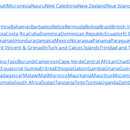
bati
Micronesia
Nauru
New Caledonia
New Zealand
Niue Islan
ntina
Bahamas
Barbados
Belize
Bermuda
Bolivia
Brazil
British V
bia
Costa Rica
Cuba
Dominica
Dominican Republic
Ecuador
El 
na
Haiti
Honduras
Jamaica
Mexico
Nicaragua
Panama
Paragua
nt Vincent & Grenadin
Turk and Caicos Islands
Trinidad and
ina Faso
Burundi
Cameroon
Cape Verde
Central African
Chad
t
Equatorial Guinea
Eritrea
Ethiopia
Gabon
Gambia
Ghana
Guin
adagascar
Malawi
Mali
Morocco
Mauritania
Mauritius
Mozam
omalia
South Africa
Sudan
Tanzania
Togo
Tunisia
Uganda
Zamb