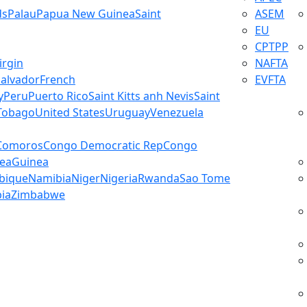
ds
Palau
Papua New Guinea
Saint
ASEM
EU
CPTPP
irgin
NAFTA
Salvador
French
EVFTA
y
Peru
Puerto Rico
Saint Kitts anh Nevis
Saint
 Tobago
United States
Uruguay
Venezuela
Comoros
Congo Democratic Rep
Congo
ea
Guinea
bique
Namibia
Niger
Nigeria
Rwanda
Sao Tome
ia
Zimbabwe